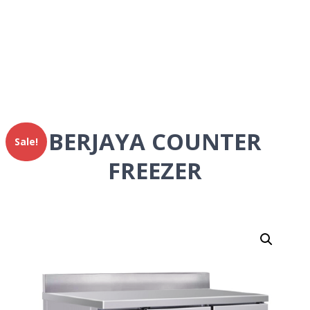
BERJAYA COUNTER
Sale!
FREEZER