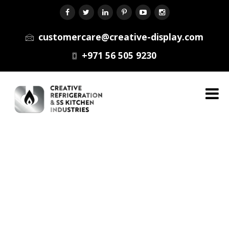
customercare@creative-display.com
+971 56 505 9230
Menu