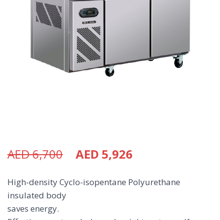
AED
6,700
AED
5,926
High-density Cyclo-isopentane Polyurethane
insulated body
saves energy.