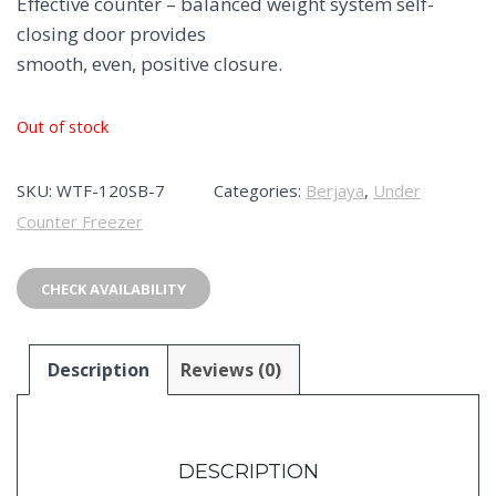
Effective counter – balanced weight system self-
closing door provides
smooth, even, positive closure.
Out of stock
SKU:
WTF-120SB-7
Categories:
Berjaya
,
Under
Counter Freezer
CHECK AVAILABILITY
Description
Reviews (0)
DESCRIPTION