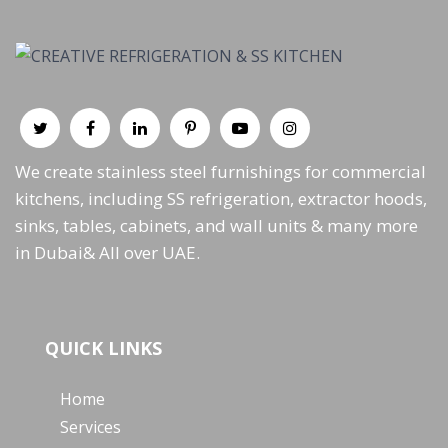
We create stainless steel furnishings for commercial
kitchens, including SS refrigeration, extractor hoods,
sinks, tables, cabinets, and wall units & many more
in Dubai& All over UAE.
QUICK LINKS
Home
Services