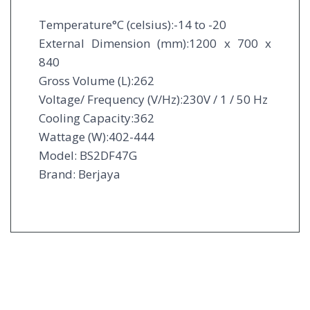
Temperature°C (celsius):-14 to -20
External Dimension (mm):1200 x 700 x
840
Gross Volume (L):262
Voltage/ Frequency (V/Hz):230V / 1 / 50 Hz
Cooling Capacity:362
Wattage (W):402-444
Model: BS2DF47G
Brand: Berjaya