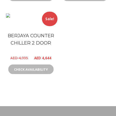
Sale!
BERJAYA COUNTER
CHILLER 2 DOOR
AED
4,995
AED
4,644
CHECK AVAILABILITY