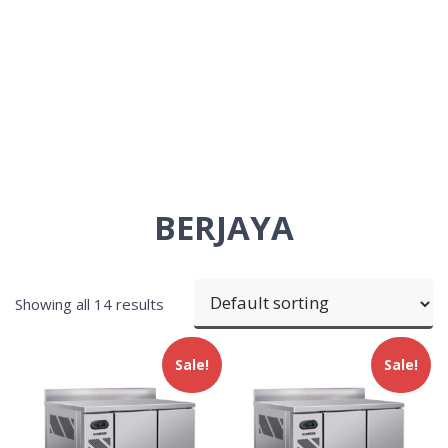
BERJAYA
Showing all 14 results
Sale!
Sale!