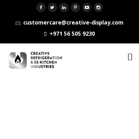
customercare@creative-display.com
+971 56 505 9230
Menu