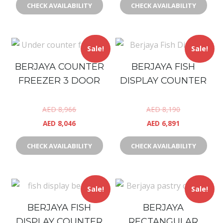
CHECK AVAILABILITY
CHECK AVAILABILITY
Sale!
Sale!
BERJAYA COUNTER
BERJAYA FISH
FREEZER 3 DOOR
DISPLAY COUNTER
AED
8,966
AED
8,190
AED
8,046
AED
6,891
CHECK AVAILABILITY
CHECK AVAILABILITY
Sale!
Sale!
BERJAYA FISH
BERJAYA
DISPLAY COUNTER
RECTANGULAR