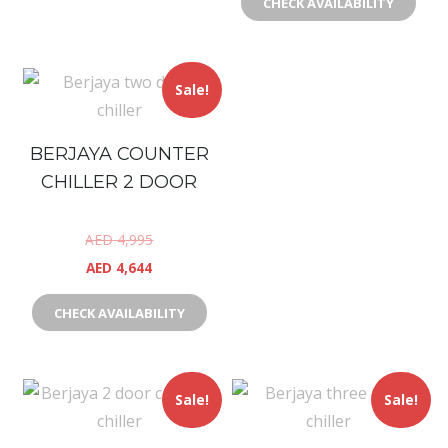
CHECK AVAILABILITY
Sale!
BERJAYA COUNTER
CHILLER 2 DOOR
AED
4,995
AED
4,644
CHECK AVAILABILITY
Sale!
Sale!