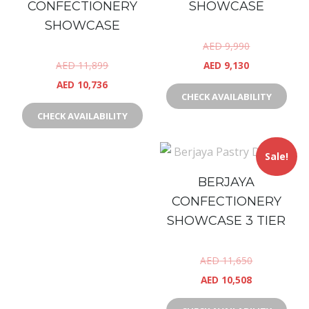
CONFECTIONERY
SHOWCASE
SHOWCASE
AED
9,990
AED
11,899
AED
9,130
AED
10,736
CHECK AVAILABILITY
CHECK AVAILABILITY
Sale!
BERJAYA
CONFECTIONERY
SHOWCASE 3 TIER
AED
11,650
AED
10,508