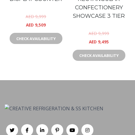
CONFECTIONERY
SHOWCASE 3 TIER
AED
9,999
AED
9,509
AED
9,999
CHECK AVAILABILITY
AED
9,495
CHECK AVAILABILITY