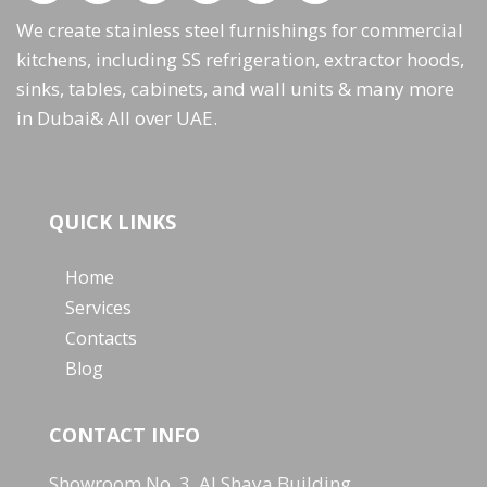
We create stainless steel furnishings for commercial
kitchens, including SS refrigeration, extractor hoods,
sinks, tables, cabinets, and wall units & many more
in Dubai& All over UAE.
QUICK LINKS
Home
Services
Contacts
Blog
CONTACT INFO
Showroom No. 3, Al Shaya Building