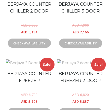
BERJAYA COUNTER
BERJAYA COUNTER
CHILLER 2 DOOR
CHILLER 3 DOOR
AED
5,900
AED
7,900
AED
5,154
AED
7,166
CHECK AVAILABILITY
CHECK AVAILABILITY
Sale!
Sale!
BERJAYA COUNTER
BERJAYA COUNTER
FREEZER
FREEZER 2 DOOR
AED
6,700
AED
6,820
AED
5,926
AED
5,857