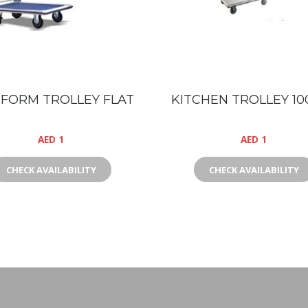
FORM TROLLEY FLAT
KITCHEN TROLLEY 10
AED
1
AED
1
CHECK AVAILABILITY
CHECK AVAILABILITY