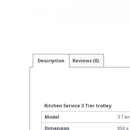
Description
Reviews (0)
Kitchen Service 3 Tier trolley
Model
3 Tier
Dimension
950 x