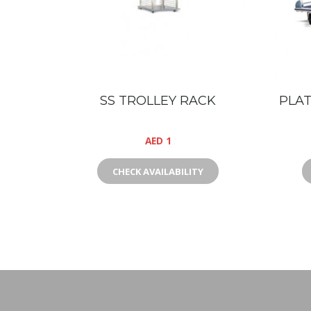
SS TROLLEY RACK
PLAT
AED
1
CHECK AVAILABILITY