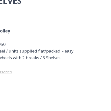
ELVES
rolley
950
eel / units supplied flat/packed – easy
wheels with 2 breaks / 3 Shelves
ssories