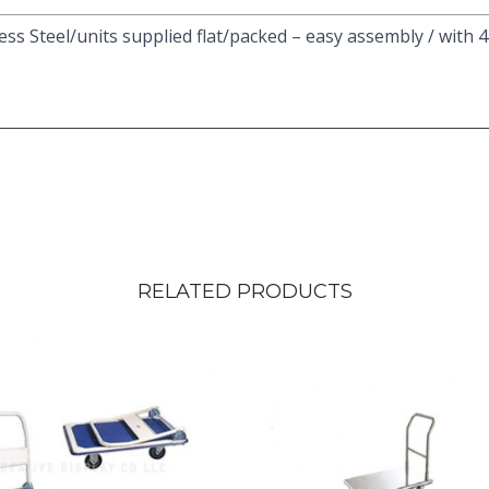
less Steel/units supplied flat/packed – easy assembly / with 
RELATED PRODUCTS