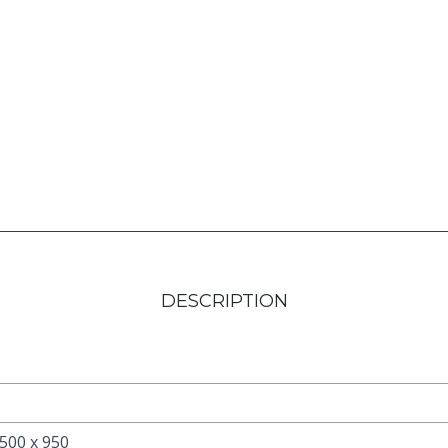
DESCRIPTION
 500 x 950