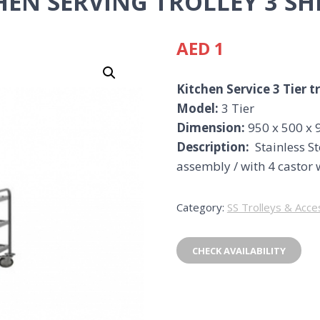
HEN SERVING TROLLEY 3 SH
AED
1
Kitchen Service 3 Tier t
Model:
3 Tier
Dimension:
950 x 500 x 
Description:
Stainless St
assembly / with 4 castor 
Category:
SS Trolleys & Acce
CHECK AVAILABILITY