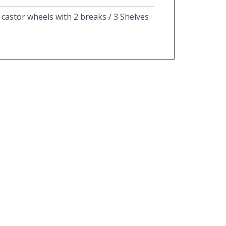
4 castor wheels with 2 breaks / 3 Shelves