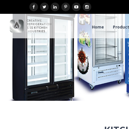
Home
Product