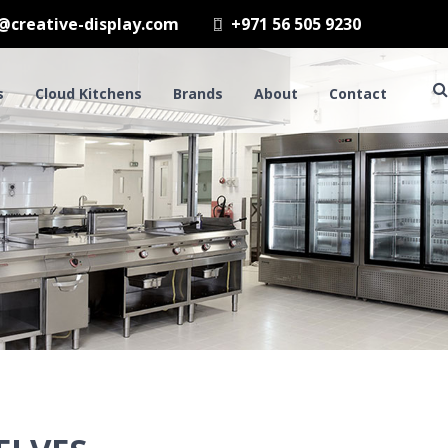
@creative-display.com
+971 56 505 9230
s
Cloud Kitchens
Brands
About
Contact