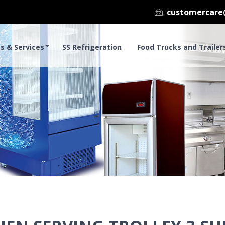
customercare
s & Services
SS Refrigeration
Food Trucks and Trailer