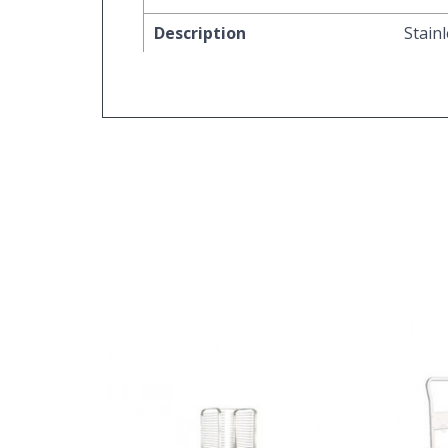
Description
Stain