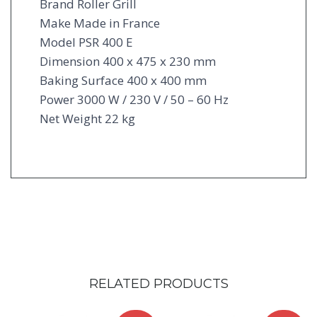
Brand Roller Grill
Make Made in France
Model PSR 400 E
Dimension 400 x 475 x 230 mm
Baking Surface 400 x 400 mm
Power 3000 W / 230 V / 50 – 60 Hz
Net Weight 22 kg
RELATED PRODUCTS