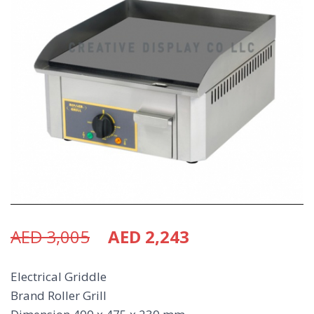
AED
3,005
AED
2,243
Electrical Griddle
Brand Roller Grill