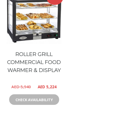
ROLLER GRILL
COMMERCIAL FOOD
WARMER & DISPLAY
AED
5,940
AED
5,224
CHECK AVAILABILITY