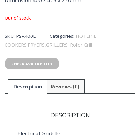
Dimension 400 x 475 x 230 mm
Out of stock
SKU:
PSR400E
Categories:
HOTLINE-
COOKERS,FRYERS,GRILLERS
,
Roller Grill
CHECK AVAILABILITY
Description
Reviews (0)
DESCRIPTION
Electrical Griddle