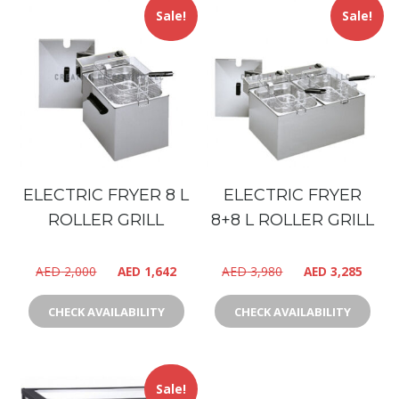
Sale!
Sale!
ELECTRIC FRYER 8 L
ELECTRIC FRYER
ROLLER GRILL
8+8 L ROLLER GRILL
AED
2,000
AED
1,642
AED
3,980
AED
3,285
CHECK AVAILABILITY
CHECK AVAILABILITY
Sale!