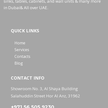
sinks, tables, cabinets, and wall units & many more
in Dubai& All over UAE.
QUICK LINKS
Home
Services
Contacts
Blog
CONTACT INFO
Showroom No. 3, Al Shaya Building
Salahuddin Street Hor Al Anz, 31962
+971 56 505 9230