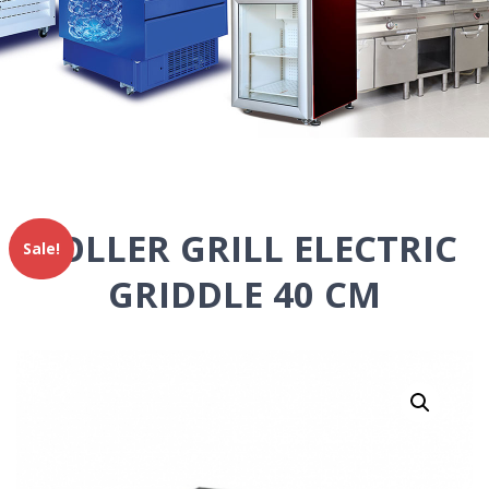
ROLLER GRILL ELECTRIC
Sale!
GRIDDLE 40 CM