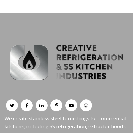
We create stainless steel furnishings for commercial
kitchens, including SS refrigeration, extractor hoods,