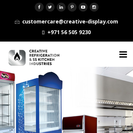
customercare@creative-display.com
+971 56 505 9230
Menu